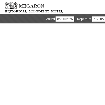
MEGARON
HISTORICAL MONUMENT HOTEL
Arrival
Departure
ABOUT US & HISTORY
The GDM Megaron is an exclusive five star hotel ideally located
in the heart of business and shopping district overlooking the old
harbor and within walking distance of the Archaelogical and
Historical museums. The hotel’s unique architecture and modern
interior achieve a subtle blend of luxury and intimacy not easily
forgotten.
Megaron hotel is a historical monument, status symbol for the
locals, erected in 1920 and converted into a Luxury Hotel in
2003. Since 2003 Megaron Hotel has become a unique place for
business and pleasure.
We welcome you to the GDM Megaron –
the only luxury hotel