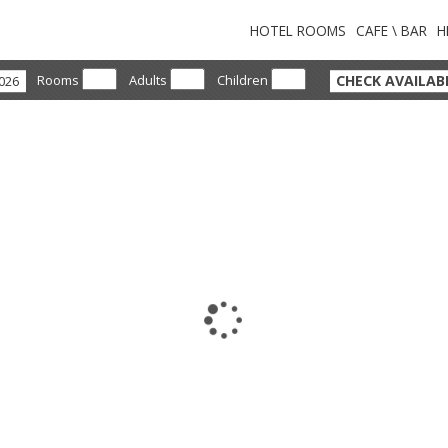
HOTEL ROOMS
CAFE \ BAR
H
CHECK AVAILABI
Rooms
Adults
Children