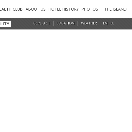
EALTH CLUB
ABOUT US
HOTEL HISTORY
PHOTOS
| THE ISLAND
CONTACT
LOCATION
WEATHER
EN
EL
LITY